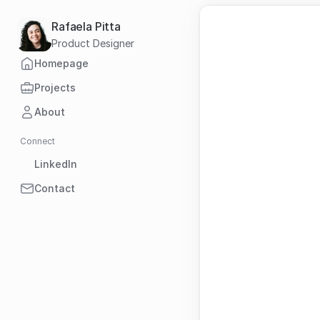
Rafaela Pitta
Product Designer
Homepage
Projects
About
Connect
LinkedIn
Contact