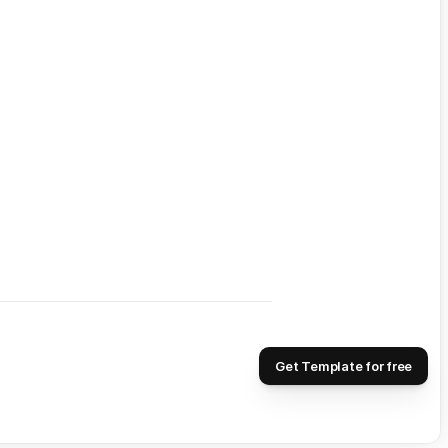
ng projects!
e
612 4037
Get Template for free