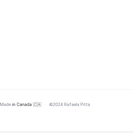
All posts
Got questions?
I’m always excited to collaborate on innovative and exciti
E-mail
Phon
rafaelapittabahiense@gmail.com
647 
Made 
in Canada 🇨🇦
·   ©2024 Rafaela Pitta