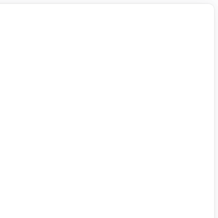
X Teams Can 
y Use Tools 
a